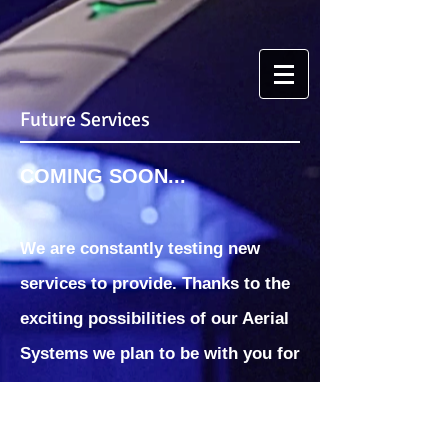
Future Services
COMING SOON...
We are constantly testing new
services to provide. Thanks to the
exciting possibilities of our Aerial
Systems we plan to be with you for
the near and distant future.
Stay up to date on our future
services and together we will